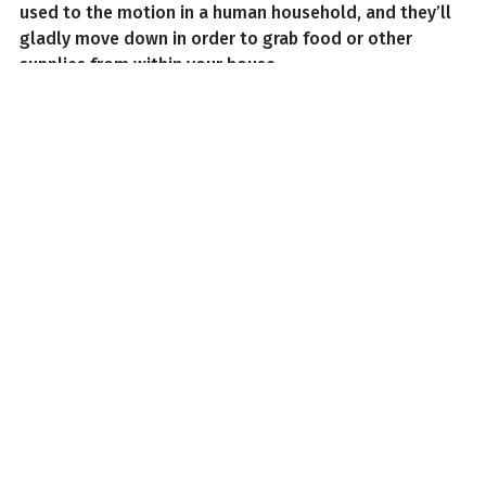
used to the motion in a human household, and they’ll
gladly move down in order to grab food or other
supplies from within your house.
As such, how can you remove squirrels from the attic?
Find the Squirrels
First things first, find the squirrels, although safely.
While squirrels might appear more bark-than-bite,
they’ve got sharp teeth, little claws, and can carry
diseases like the plague. Fortunately, it’s not too
difficult to find squirrels compared to other animals;
with the sheer size of squirrels that gather together,
you’ll likely be able to stand outside and see more
than one go into your attic.
Squirrels find entrances to the attic very easily,
whether by gnawing through a soft spot in a wall of
the area, or finding a small gap or vent to crawl