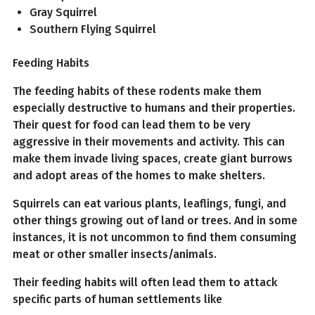
Gray Squirrel
Southern Flying Squirrel
Feeding Habits
The feeding habits of these rodents make them
especially destructive to humans and their properties.
Their quest for food can lead them to be very
aggressive in their movements and activity. This can
make them invade living spaces, create giant burrows
and adopt areas of the homes to make shelters.
Squirrels can eat various plants, leaflings, fungi, and
other things growing out of land or trees. And in some
instances, it is not uncommon to find them consuming
meat or other smaller insects/animals.
Their feeding habits will often lead them to attack
specific parts of human settlements like