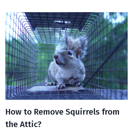
How to Remove Squirrels from
the Attic?