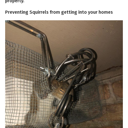
property.
Preventing Squirrels from getting into your homes