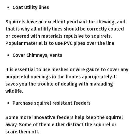
Coat utility lines
Squirrels have an excellent penchant for chewing, and
that is why all utility lines should be correctly coated
or covered with materials repulsive to squirrels.
Popular material is to use PVC pipes over the line
Cover Chimneys, Vents
It is essential to use meshes or wire gauze to cover any
purposeful openings in the homes appropriately. It
saves you the trouble of dealing with marauding
wildlife.
Purchase squirrel resistant feeders
Some more innovative feeders help keep the squirrel
away. Some of them either distract the squirrel or
scare them off.