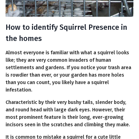
How to identify Squirrel Presence in
the homes
Almost everyone is familiar with what a squirrel looks
like; they are very common invaders of human
settlements and gardens. If you notice your trash area
is rowdier than ever, or your garden has more holes
than you can count, you likely have a squirrel
infestation.
Characteristic by their very bushy tails, slender body,
and round head with large dark eyes. However, their
most prominent feature is their long, ever-growing
incisors seen in the scratches and climbing they make.
It is common to mistake a squirrel for a cute little