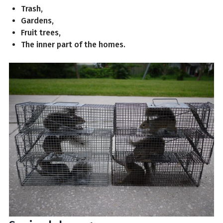
Trash,
Gardens,
Fruit trees,
The inner part of the homes.