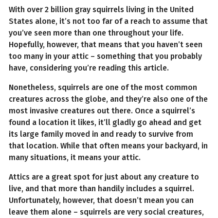
With over 2 billion gray squirrels living in the United
States alone, it’s not too far of a reach to assume that
you’ve seen more than one throughout your life.
Hopefully, however, that means that you haven’t seen
too many in your attic – something that you probably
have, considering you’re reading this article.
Nonetheless, squirrels are one of the most common
creatures across the globe, and they’re also one of the
most invasive creatures out there. Once a squirrel’s
found a location it likes, it’ll gladly go ahead and get
its large family moved in and ready to survive from
that location. While that often means your backyard, in
many situations, it means your attic.
Attics are a great spot for just about any creature to
live, and that more than handily includes a squirrel.
Unfortunately, however, that doesn’t mean you can
leave them alone – squirrels are very social creatures,