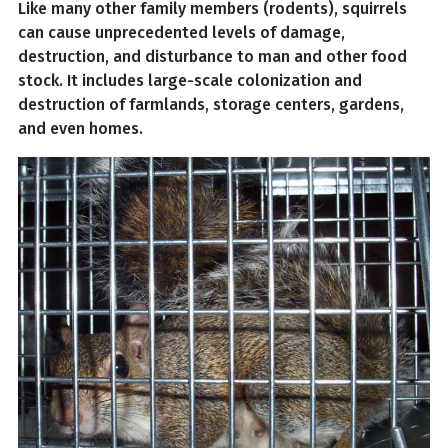
Like many other family members (rodents), squirrels
can cause unprecedented levels of damage,
destruction, and disturbance to man and other food
stock. It includes large-scale colonization and
destruction of farmlands, storage centers, gardens,
and even homes.