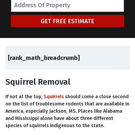
GET FREE ESTIMATE
[rank_math_breadcrumb]
Squirrel Removal
If not at the top,
Squirrels
should come a close second
on the list of troublesome rodents that are available in
America, especially Jackson, MS. Places like Alabama
and Mississippi alone have about three different
species of squirrels indigenous to the state.