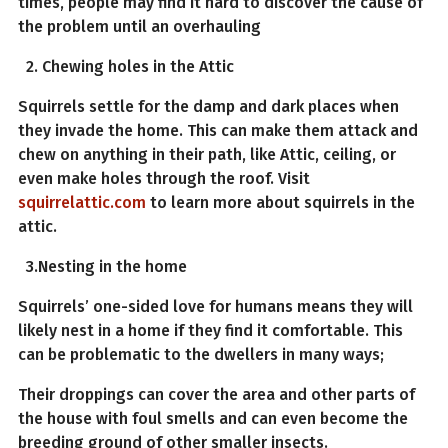
times, people may find it hard to discover the cause of
the problem until an overhauling
2. Chewing holes in the Attic
Squirrels settle for the damp and dark places when
they invade the home. This can make them attack and
chew on anything in their path, like Attic, ceiling, or
even make holes through the roof. Visit
squirrelattic.com
to learn more about squirrels in the
attic.
3.Nesting in the home
Squirrels’ one-sided love for humans means they will
likely nest in a home if they find it comfortable. This
can be problematic to the dwellers in many ways;
Their droppings can cover the area and other parts of
the house with foul smells and can even become the
breeding ground of other smaller insects.