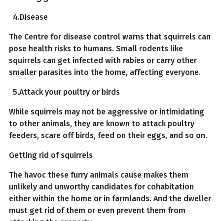
4.Disease
The Centre for disease control warns that squirrels can
pose health risks to humans. Small rodents like
squirrels can get infected with rabies or carry other
smaller parasites into the home, affecting everyone.
5.Attack your poultry or birds
While squirrels may not be aggressive or intimidating
to other animals, they are known to attack poultry
feeders, scare off birds, feed on their eggs, and so on.
Getting rid of squirrels
The havoc these furry animals cause makes them
unlikely and unworthy candidates for cohabitation
either within the home or in farmlands. And the dweller
must get rid of them or even prevent them from