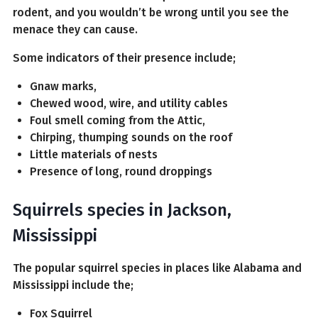
rodent, and you wouldn’t be wrong until you see the
menace they can cause.
Some indicators of their presence include;
Gnaw marks,
Chewed wood, wire, and utility cables
Foul smell coming from the Attic,
Chirping, thumping sounds on the roof
Little materials of nests
Presence of long, round droppings
Squirrels species in Jackson,
Mississippi
The popular squirrel species in places like Alabama and
Mississippi include the;
Fox Squirrel