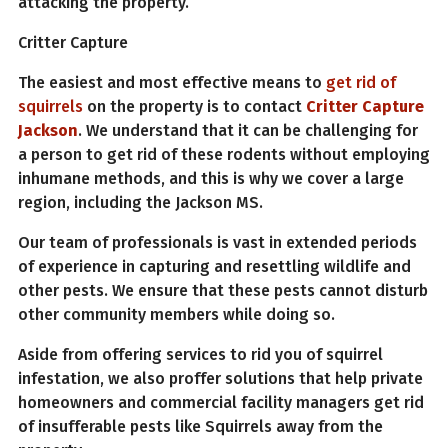
attacking the property.
Critter Capture
The easiest and most effective means to
get rid of
squirrels
on the property is to contact
Critter Capture
Jackson
. We understand that it can be challenging for
a person to get rid of these rodents without employing
inhumane methods, and this is why we cover a large
region, including the Jackson MS.
Our team of professionals is vast in extended periods
of experience in capturing and resettling wildlife and
other pests. We ensure that these pests cannot disturb
other community members while doing so.
Aside from offering services to rid you of squirrel
infestation, we also proffer solutions that help private
homeowners and commercial facility managers get rid
of insufferable pests like Squirrels away from the