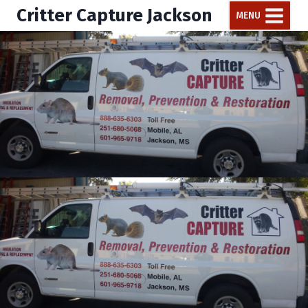
Critter Capture Jackson
MENU