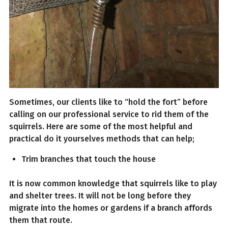
Sometimes, our clients like to “hold the fort” before
calling on our professional service to rid them of the
squirrels. Here are some of the most helpful and
practical do it yourselves methods that can help;
Trim branches that touch the house
It is now common knowledge that squirrels like to play
and shelter trees. It will not be long before they
migrate into the homes or gardens if a branch affords
them that route.