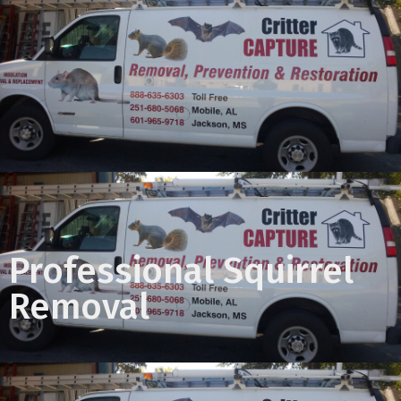
Professional Squirrel
Removal