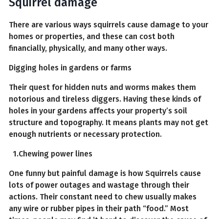
Squirrel damage
There are various ways squirrels cause damage to your
homes or properties, and these can cost both
financially, physically, and many other ways.
Digging holes in gardens or farms
Their quest for hidden nuts and worms makes them
notorious and tireless diggers. Having these kinds of
holes in your gardens affects your property’s soil
structure and topography. It means plants may not get
enough nutrients or necessary protection.
1.Chewing power lines
One funny but painful damage is how Squirrels cause
lots of power outages and wastage through their
actions. Their constant need to chew usually makes
any wire or rubber pipes in their path “food.” Most