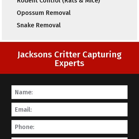
Rodent Control (Rats & Mice)
Opossum Removal
Snake Removal
Jacksons Critter Capturing
Experts