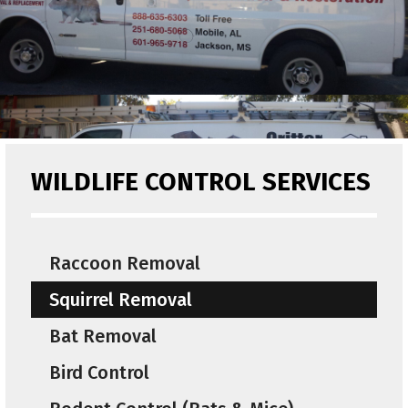
WILDLIFE CONTROL SERVICES
Raccoon Removal
Squirrel Removal
Bat Removal
Bird Control