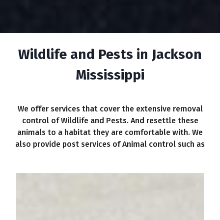
Wildlife and Pests in Jackson
Mississippi
We offer services that cover the extensive removal
control of Wildlife and Pests. And resettle these
animals to a habitat they are comfortable with. We
also provide post services of Animal control such as