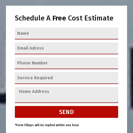
Schedule A
Free
Cost Estimate
SEND
*Form Fillups will be replied within one hour