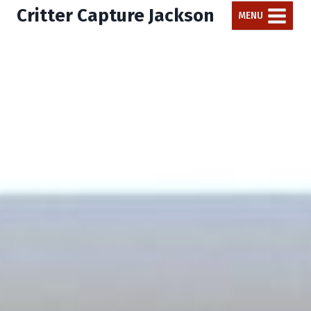
Critter Capture Jackson
MENU