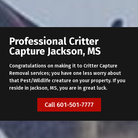
Professional Critter
Capture Jackson, MS
Congratulations on making it to Critter Capture
Removal services; you have one less worry about
that Pest/Wildlife creature on your property. If you
reside in Jackson, MS, you are in great luck.
Call 601-501-7777