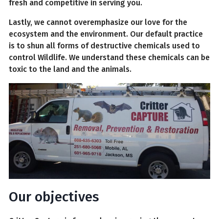
fresh and competitive in serving you.
Lastly, we cannot overemphasize our love for the
ecosystem and the environment. Our default practice
is to shun all forms of destructive chemicals used to
control Wildlife. We understand these chemicals can be
toxic to the land and the animals.
Our objectives