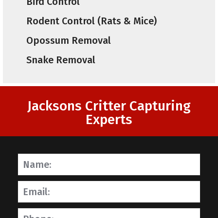
Bird Control
Rodent Control (Rats & Mice)
Opossum Removal
Snake Removal
Jacksons Critter Capturing
Experts