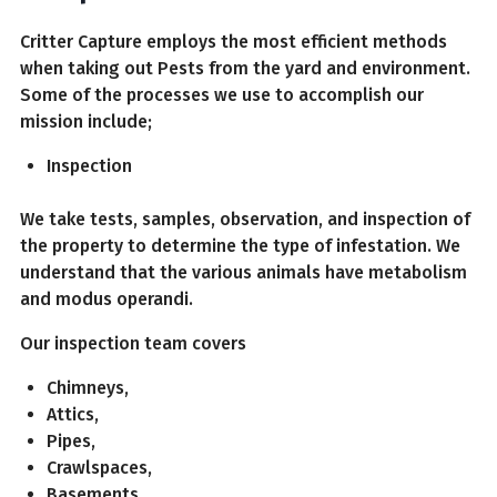
Critter Capture employs the most efficient methods
when taking out Pests from the yard and environment.
Some of the processes we use to accomplish our
mission include;
Inspection
We take tests, samples, observation, and inspection of
the property to determine the type of infestation. We
understand that the various animals have metabolism
and modus operandi.
Our inspection team covers
Chimneys,
Attics,
Pipes,
Crawlspaces,
Basements,