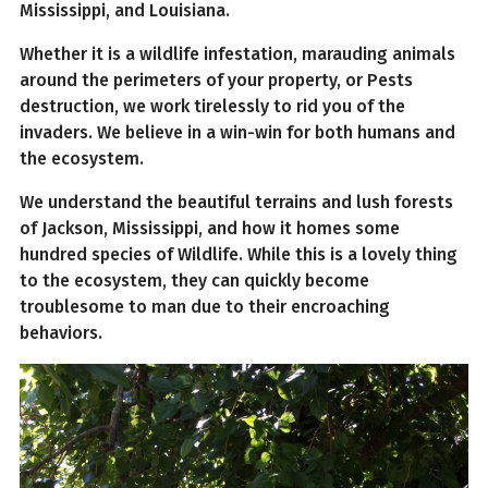
Mississippi, and Louisiana.
Whether it is a wildlife infestation, marauding animals
around the perimeters of your property, or Pests
destruction, we work tirelessly to rid you of the
invaders. We believe in a win-win for both humans and
the ecosystem.
We understand the beautiful terrains and lush forests
of Jackson, Mississippi, and how it homes some
hundred species of Wildlife. While this is a lovely thing
to the ecosystem, they can quickly become
troublesome to man due to their encroaching
behaviors.