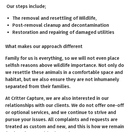
Our steps include;
The removal and resettling of Wildlife,
Post-removal cleanup and decontamination
Restoration and repairing of damaged utilities
What makes our approach different
Family for us is everything, so we will not even place
selfish reasons above wildlife importance. Not only do
we resettle these animals in a comfortable space and
habitat, but we also ensure they are not inhumanely
separated from their families.
At Critter Capture, we are also interested in our
relationships with our clients. We do not offer one-off
or optional services, and we continue to strive and
pursue your issues. All complaints and requests are
treated as custom and new, and this is how we remain