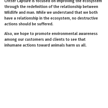
Critter Capture is focused on improving the ecosystem
through the redefinition of the relationship between
Wildlife and man. While we understand that we both
have a relationship in the ecosystem, no destructive
actions should be suffered.
Also, we hope to promote environmental awareness
among our customers and clients to see that
inhumane actions toward animals harm us all.
Why Critter Capture
If our assurances do not move you, consider our
accolades and reviews of our services in Jackson, MS.
Some of our credentials include;
Up-to-date and fully licensed
Combined 50 years of experience among our staff
Long-term experience regarding damage
restoration and repairs