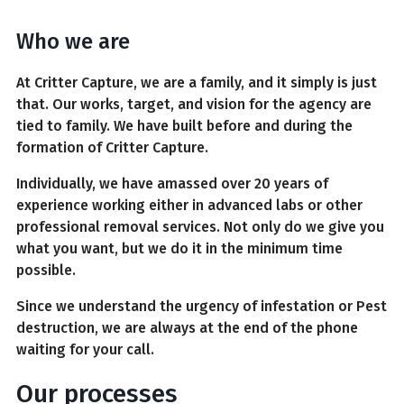
Who we are
At Critter Capture, we are a family, and it simply is just
that. Our works, target, and vision for the agency are
tied to family. We have built before and during the
formation of Critter Capture.
Individually, we have amassed over 20 years of
experience working either in advanced labs or other
professional removal services. Not only do we give you
what you want, but we do it in the minimum time
possible.
Since we understand the urgency of infestation or Pest
destruction, we are always at the end of the phone
waiting for your call.
Our processes