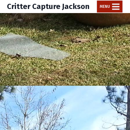
Critter Capture Jackson
MENU