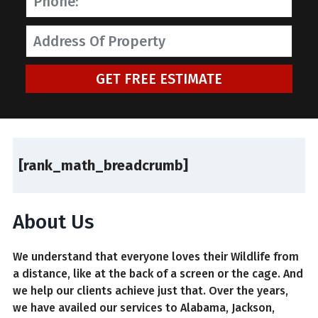
GET FREE ESTIMATE
[rank_math_breadcrumb]
About Us
We understand that everyone loves their Wildlife from
a distance, like at the back of a screen or the cage. And
we help our clients achieve just that. Over the years,
we have availed our services to Alabama, Jackson,