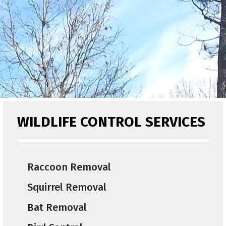
WILDLIFE CONTROL SERVICES
Raccoon Removal
Squirrel Removal
Bat Removal