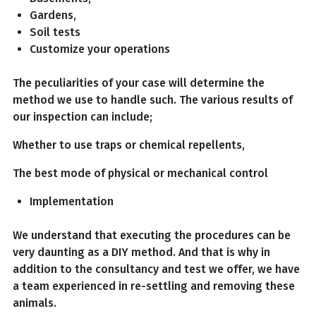
Gardens,
Soil tests
Customize your operations
The peculiarities of your case will determine the
method we use to handle such. The various results of
our inspection can include;
Whether to use traps or chemical repellents,
The best mode of physical or mechanical control
Implementation
We understand that executing the procedures can be
very daunting as a DIY method. And that is why in
addition to the consultancy and test we offer, we have
a team experienced in re-settling and removing these
animals.