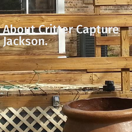
About Critter Capture
Jackson.